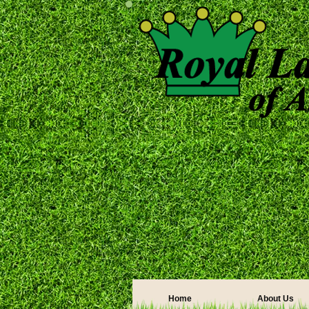
Home
About Us